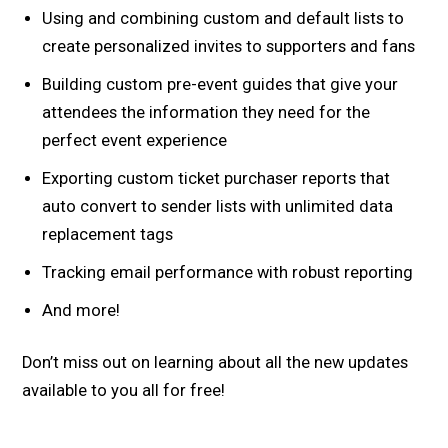
Using and combining custom and default lists to
create personalized invites to supporters and fans
Building custom pre-event guides that give your
attendees the information they need for the
perfect event experience
Exporting custom ticket purchaser reports that
auto convert to sender lists with unlimited data
replacement tags
Tracking email performance with robust reporting
And more!
Don’t miss out on learning about all the new updates
available to you all for free!