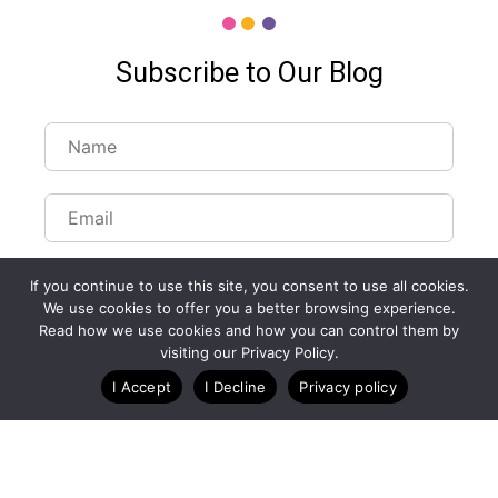
Subscribe to Our Blog
If you continue to use this site, you consent to use all cookies.
We use cookies to offer you a better browsing experience.
Read how we use cookies and how you can control them by
visiting our Privacy Policy.
I Accept
I Decline
Privacy policy