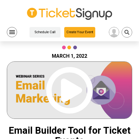
Schedule Call
Create Your Event
Skip
to
content
MARCH 1, 2022
Email Builder Tool for Ticket