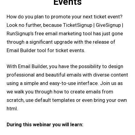
Events
How do you plan to promote your next ticket event?
Look no further, because TicketSignup | GiveSignup |
RunSignup’s free email marketing tool has just gone
through a significant upgrade with the release of
Email Builder tool for ticket events.
With Email Builder, you have the possibility to design
professional and beautiful emails with diverse content
using a simple and easy-to-use interface. Join us as
we walk you through how to create emails from
scratch, use default templates or even bring your own
html.
During this webinar you will learn: