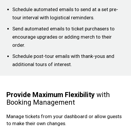
Schedule automated emails to send at a set pre-
tour interval with logistical reminders.
Send automated emails to ticket purchasers to
encourage upgrades or adding merch to their
order.
Schedule post-tour emails with thank-yous and
additional tours of interest.
Provide Maximum Flexibility
with
Booking Management
Manage tickets from your dashboard or allow guests
to make their own changes.