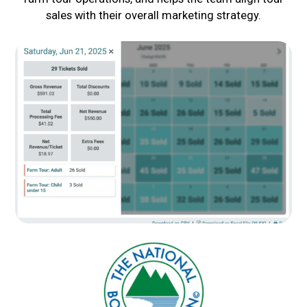
sales with their overall marketing strategy.