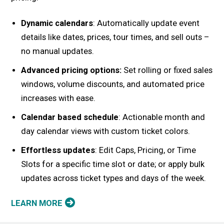
Dynamic calendars
: Automatically update event
details like dates, prices, tour times, and sell outs –
no manual updates.
Advanced pricing options:
Set rolling or fixed sales
windows, volume discounts, and automated price
increases with ease.
Calendar based schedule
: Actionable month and
day calendar views with custom ticket colors.
Effortless updates
: Edit Caps, Pricing, or Time
Slots for a specific time slot or date; or apply bulk
updates across ticket types and days of the week.
LEARN MORE