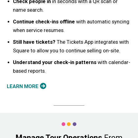
Check people in
in seconds with a QR scan or
name search.
Continue check-ins offline
with automatic syncing
when service resumes.
Still have tickets?
The Tickets App integrates with
Square to allow you to continue selling on-site.
Understand your check-in patterns
with calendar-
based reports.
LEARN MORE
Manage Tour Operations
From