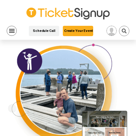
Schedule Call
Create Your Event
Skip
to
content