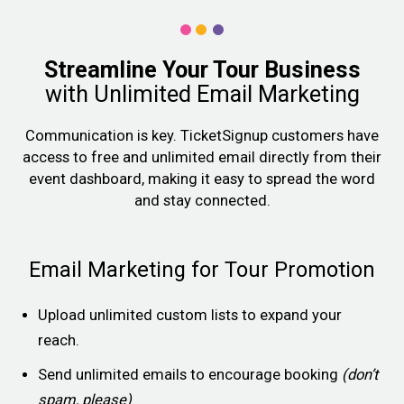
Streamline Your Tour Business
with Unlimited Email Marketing
Communication is key. TicketSignup customers have
access to free and unlimited email directly from their
event dashboard, making it easy to spread the word
and stay connected.
Email Marketing for Tour Promotion
Upload unlimited custom lists to expand your
reach.
Send unlimited emails to encourage booking
(don’t
spam, please)