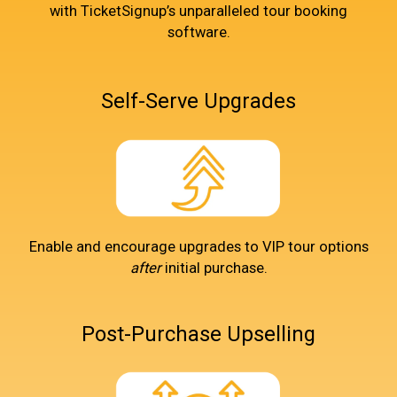
with TicketSignup’s unparalleled tour booking
software.
Self-Serve Upgrades
Enable and encourage upgrades to VIP tour options
after
initial purchase.
Post-Purchase Upselling