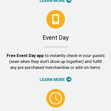
LEARN MORE
Event Day
Free Event Day app
to instantly check-in your guests
(even when they don’t show up together) and fulfill
any pre-purchased merchandise or add-on items.
LEARN MORE