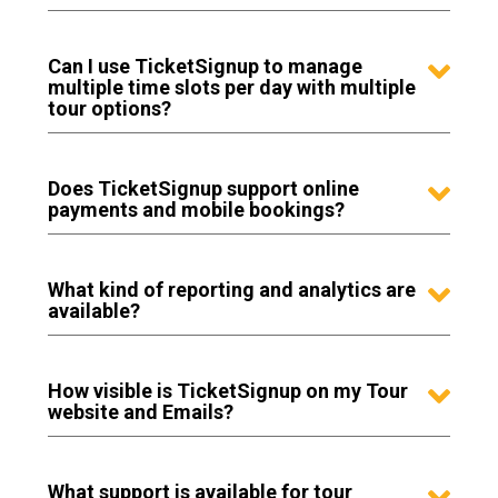
Can I use TicketSignup to manage
multiple time slots per day with multiple
tour options?
Does TicketSignup support online
payments and mobile bookings?
What kind of reporting and analytics are
available?
How visible is TicketSignup on my Tour
website and Emails?
What support is available for tour