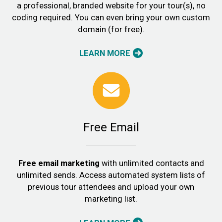
a professional, branded website for your tour(s), no
coding required. You can even bring your own custom
domain (for free).
LEARN MORE
Free Email
Free email marketing
with unlimited contacts and
unlimited sends. Access automated system lists of
previous tour attendees and upload your own
marketing list.