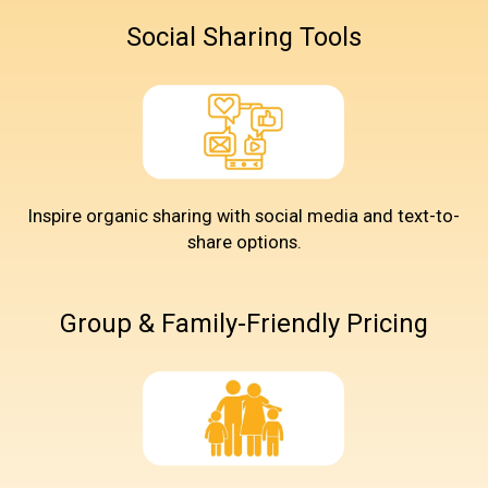
Social Sharing Tools
Inspire organic sharing with social media and text-to-
share options.
Group & Family-Friendly Pricing