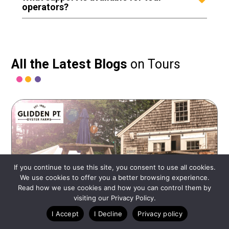
operators?
All the Latest Blogs
on Tours
If you continue to use this site, you consent to use all cookies.
We use cookies to offer you a better browsing experience.
Read how we use cookies and how you can control them by
visiting our Privacy Policy.
I Accept
I Decline
Privacy policy
JULY 23, 2025