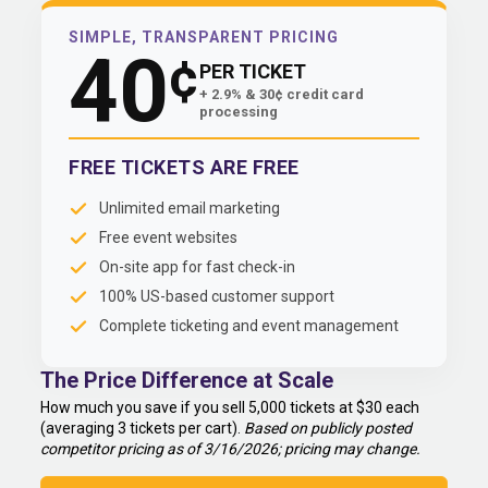
SIMPLE, TRANSPARENT PRICING
40
¢
PER TICKET
+ 2.9% & 30¢ credit card
processing
FREE TICKETS ARE FREE
Unlimited email marketing
Free event websites
On-site app for fast check-in
100% US-based customer support
Complete ticketing and event management
The Price Difference at Scale
How much you save if you sell 5,000 tickets at $30 each
(averaging 3 tickets per cart).
Based on publicly posted
competitor pricing as of 3/16/2026; pricing may change.