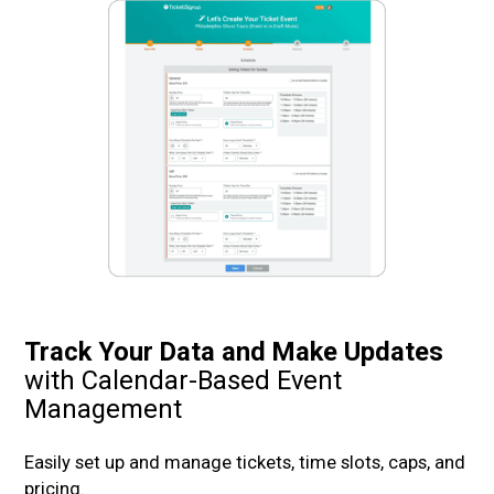
Track Your Data and Make Updates
with Calendar-Based Event
Management
Easily set up and manage tickets, time slots, caps, and
pricing.