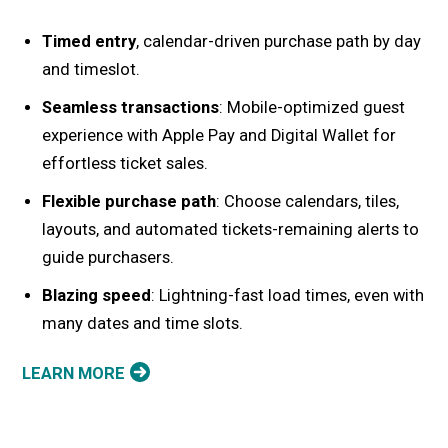
Timed entry
, calendar-driven purchase path by day
and timeslot.
Seamless transactions
: Mobile-optimized guest
experience with Apple Pay and Digital Wallet for
effortless ticket sales.
Flexible purchase path
: Choose calendars, tiles,
layouts, and automated tickets-remaining alerts to
guide purchasers.
Blazing speed
: Lightning-fast load times, even with
many dates and time slots.
LEARN MORE