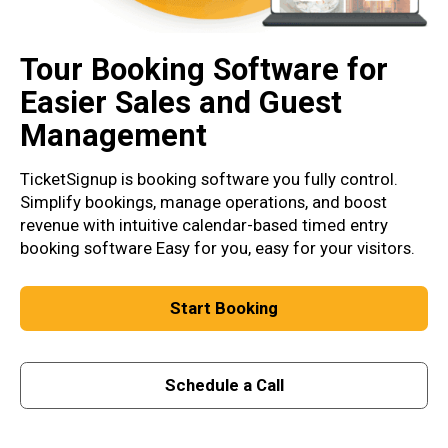
Tour Booking Software for
Easier Sales and Guest
Management
TicketSignup is booking software you fully control.
Simplify bookings, manage operations, and boost
revenue with intuitive calendar-based timed entry
booking software Easy for you, easy for your visitors.
Start Booking
Schedule a Call