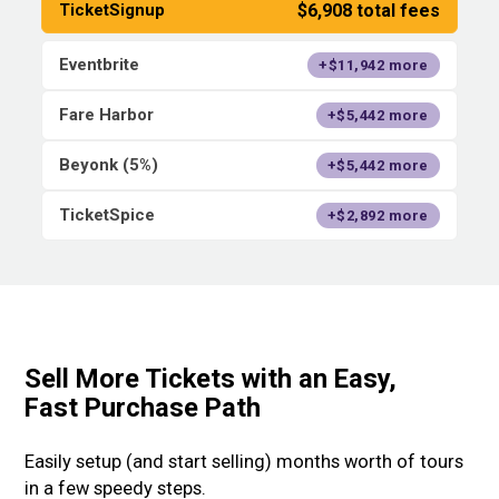
$6,908 total fees
TicketSignup
Eventbrite
+$11,942 more
Fare Harbor
+$5,442 more
Beyonk (5%)
+$5,442 more
TicketSpice
+$2,892 more
Sell More Tickets with an Easy,
Fast Purchase Path
Easily setup (and start selling) months worth of tours
in a few speedy steps.