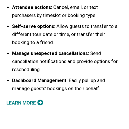
Attendee actions:
Cancel, email, or text
purchasers by timeslot or booking type.
Self-serve options:
Allow guests to transfer to a
different tour date or time, or transfer their
booking to a friend.
Manage unexpected cancellations:
Send
cancellation notifications and provide options for
rescheduling
Dashboard Management
: Easily pull up and
manage guests’ bookings on their behalf.
LEARN MORE