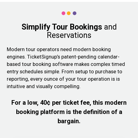
Simplify Tour Bookings
and
Reservations
Modern tour operators need modern booking
engines. TicketSignup’s patent-pending calendar-
based tour booking software makes complex timed
entry schedules simple. From setup to purchase to
reporting, every ounce of your tour operation is is
intuitive and visually compelling.
For a low, 40¢ per ticket fee, this modern
booking platform is the definition of a
bargain.