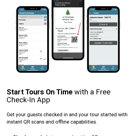
Start Tours On Time
with a Free
Check-In App
Get your guests checked in and your tour started with
instant QR scans and offline capabilities.