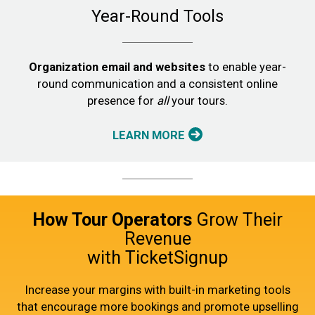
Year-Round Tools
Organization email and websites
to enable year-
round communication and a consistent online
presence for
all
your tours.
LEARN MORE
How Tour Operators
Grow Their
Revenue
with TicketSignup
Increase your margins with built-in marketing tools
that encourage more bookings and promote upselling