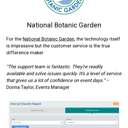
National Botanic Garden
For the
National Botanic Garden
, the technology itself
is impressive but the customer service is the true
difference maker.
“The support team is fantastic. They’re readily
available and solve issues quickly. It’s a level of service
that gives us a lot of confidence on event days.”
–
Donna Taylor, Events Manager