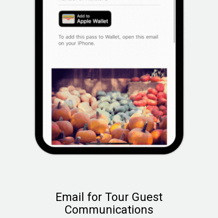
Email for Tour Guest
Communications