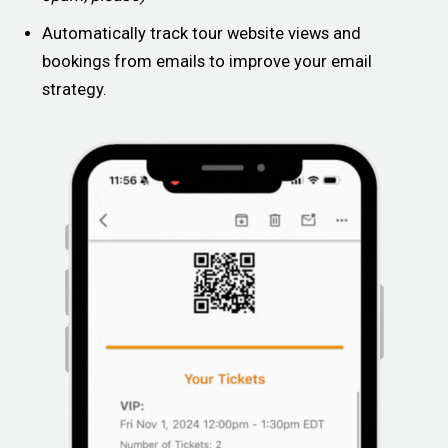
Automatically track tour website views and
bookings from emails to improve your email
strategy.