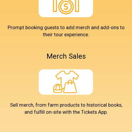
Prompt booking guests to add merch and add-ons to
their tour experience.
Merch Sales
Sell merch, from farm products to historical books,
and fulfill on-site with the Tickets App.