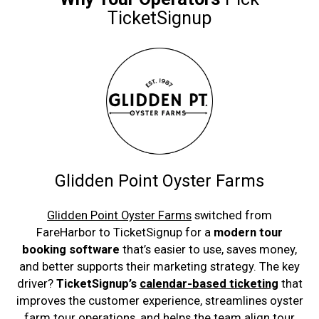
TicketSignup
Glidden Point Oyster Farms
Glidden Point Oyster Farms
switched from
FareHarbor to TicketSignup for a
modern tour
booking software
that’s easier to use, saves money,
and better supports their marketing strategy. The key
driver?
TicketSignup’s
calendar-based ticketing
that
improves the customer experience, streamlines oyster
farm tour operations, and helps the team align tour