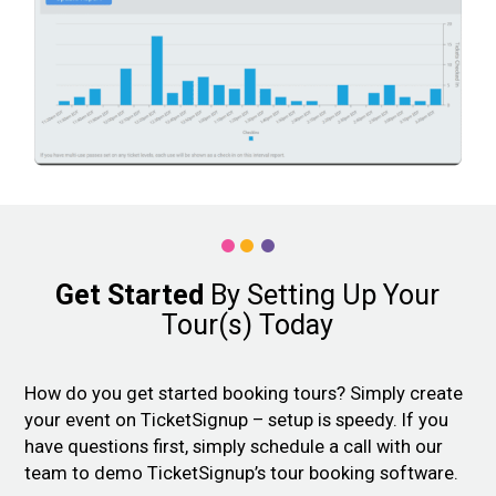
Get Started
By Setting Up Your
Tour(s) Today
How do you get started booking tours? Simply create
your event on TicketSignup – setup is speedy. If you
have questions first, simply schedule a call with our
team to demo TicketSignup’s tour booking software.