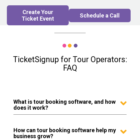
Create Your
Schedule a Call
Ticket Event
TicketSignup for Tour Operators:
FAQ
What is tour booking software, and how
does it work?
How can tour booking software help my
business grow?