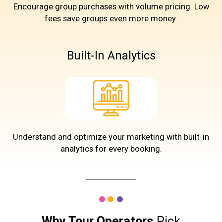
Encourage group purchases with volume pricing. Low
fees save groups even more money.
Built-In Analytics
Understand and optimize your marketing with built-in
analytics for every booking.
Why Tour Operators
Pick