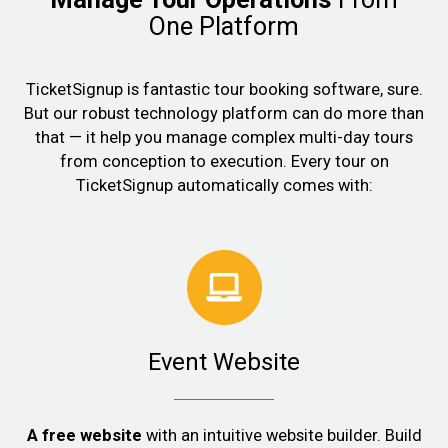
One Platform
TicketSignup is fantastic tour booking software, sure.
But our robust technology platform can do more than
that — it help you manage complex multi-day tours
from conception to execution. Every tour on
TicketSignup automatically comes with:
Event Website
A free website
with an intuitive website builder. Build