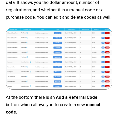
data. It shows you the dollar amount, number of
registrations, and whether it is a manual code or a
purchase code. You can edit and delete codes as well.
At the bottom there is an
Add a Referral Code
button, which allows you to create a new
manual
code
.