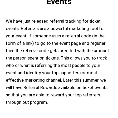
Events
We have just released referral tracking for ticket
events. Referrals are a powerful marketing tool for
your event. If someone uses a referral code (in the
form of a link) to go to the event page and register,
then the referral code gets credited with the amount
the person spent on tickets. This allows you to track
who or what is referring the most people to your
event and identify your top supporters or most
effective marketing channel. Later this summer, we
will have Referral Rewards available on ticket events
so that you are able to reward your top referrers
through out program.