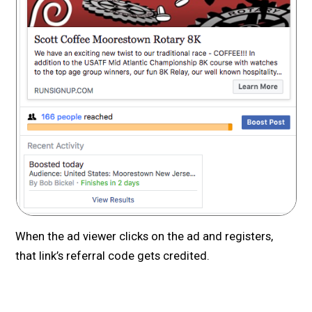
When the ad viewer clicks on the ad and registers,
that link’s referral code gets credited.