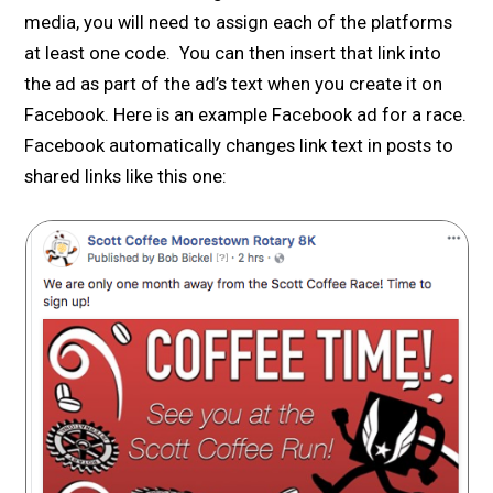
media, you will need to assign each of the platforms
at least one code. You can then insert that link into
the ad as part of the ad’s text when you create it on
Facebook. Here is an example Facebook ad for a race.
Facebook automatically changes link text in posts to
shared links like this one: