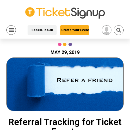
Schedule Call
Create Your Event
Skip
to
content
MAY 29, 2019
Referral Tracking for Ticket