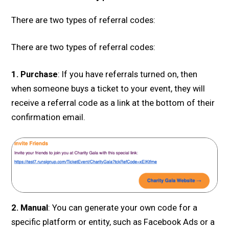
There are two types of referral codes:
There are two types of referral codes:
1. Purchase
: If you have referrals turned on, then
when someone buys a ticket to your event, they will
receive a referral code as a link at the bottom of their
confirmation email.
2. Manual
: You can generate your own code for a
specific platform or entity, such as Facebook Ads or a