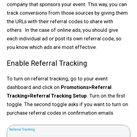
company that sponsors your event. This way, you can
track conversions from those sources by giving them
the URLs with their referral codes to share with
others. In the case of online ads, you should give
each individual ad or post its own referral code, so
you know which ads are most effective.
Enable Referral Tracking
To turn on referral tracking, go to your event
dashboard and click on
Promotions>Referral
Tracking>Referral Tracking Setup
. Turn on the first
toggle. The second toggle asks if you want to turn on
purchase referral codes in confirmation emails.