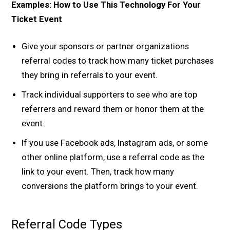
Examples: How to Use This Technology For Your
Ticket Event
Give your sponsors or partner organizations
referral codes to track how many ticket purchases
they bring in referrals to your event.
Track individual supporters to see who are top
referrers and reward them or honor them at the
event.
If you use Facebook ads, Instagram ads, or some
other online platform, use a referral code as the
link to your event. Then, track how many
conversions the platform brings to your event.
Referral Code Types