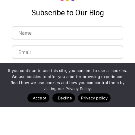
Subscribe to Our Blog
If you continue to use this site, you consent to use all cookies.
We use cookies to offer you a better browsing experience.
Read how we use cookies and how you can control them by
visiting our Privacy Policy.
I Accept
I Decline
Privacy policy