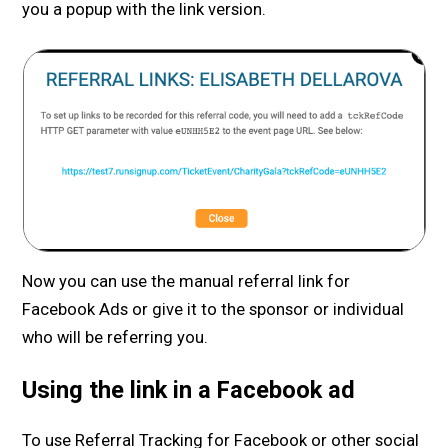
you a popup with the link version.
Now you can use the manual referral link for
Facebook Ads or give it to the sponsor or individual
who will be referring you.
Using the link in a Facebook ad
To use Referral Tracking for Facebook or other social