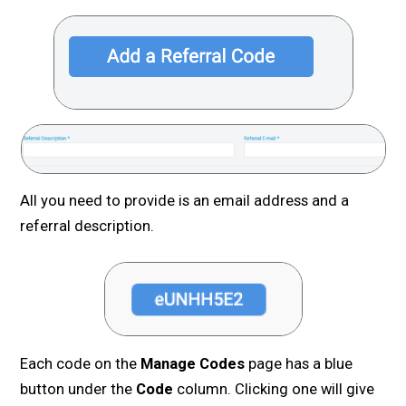
All you need to provide is an email address and a
referral description.
Each code on the
Manage Codes
page has a blue
button under the
Code
column. Clicking one will give