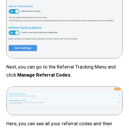
Next, you can go to the Referral Tracking Menu and
click
Manage Referral Codes.
Here, you can see all your referral codes and their