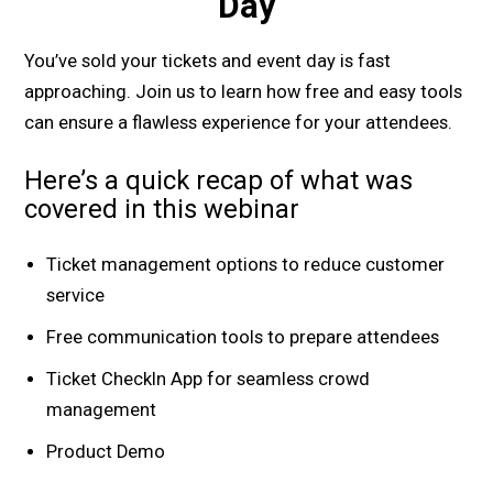
Day
You’ve sold your tickets and event day is fast
approaching. Join us to learn how free and easy tools
can ensure a flawless experience for your attendees.
Here’s a quick recap of what was
covered in this webinar
Ticket management options to reduce customer
service
Free communication tools to prepare attendees
Ticket CheckIn App for seamless crowd
management
Product Demo