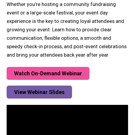
Whether you’re hosting a community fundraising
event or a large-scale festival, your event day
experience is the key to creating loyal attendees and
growing your event. Learn how to provide clear
communication, flexible options, a smooth and
speedy check-in process, and post-event celebrations
and bring your attendees back year after year.
Watch On-Demand Webinar
View Webinar Slides