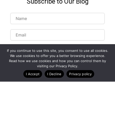
Subscribe to Our Blog
If you continue to use this site, you consent to use all cookies.
We use cookies to offer you a better browsing experience.
Read how we use cookies and how you can control them by
visiting our Privacy Policy.
I Accept
I Decline
Privacy policy