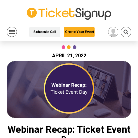
Schedule Call
Create Your Event
Skip
to
content
APRIL 21, 2022
Webinar Recap: Ticket Event