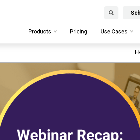
Sch
Products
Pricing
Use Cases
H