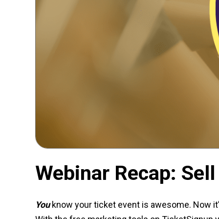
Webinar Recap: Sell
You
know your ticket event is awesome. Now it’