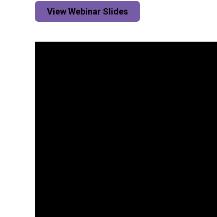
View Webinar Slides