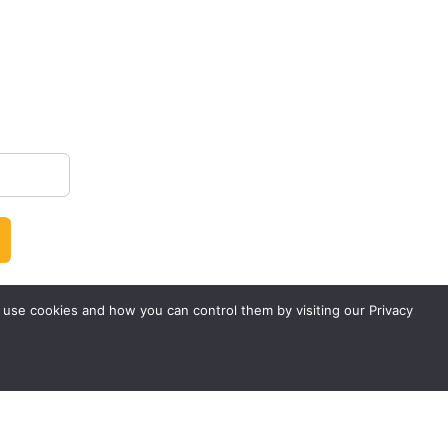
 use cookies and how you can control them by visiting our Privacy