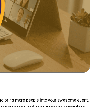
and bring more people into your awesome event.