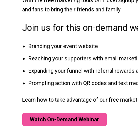
With the free marketing tools on TicketSignup
and fans to bring their friends and family.
Join us for this on-demand we
Branding your event website
Reaching your supporters with email market
Expanding your funnel with referral rewards 
Prompting action with QR codes and text m
Learn how to take advantage of our free market
Watch On-Demand Webinar