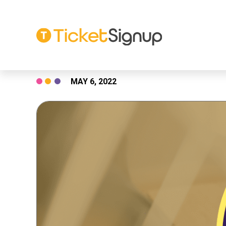
Skip
MAY 6, 2022
to
content