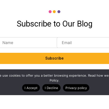
Subscribe to Our Blog
. We use cookies to offer you a better browsing experience. Read how we
Policy.
I Accept
I Decline
Privacy policy