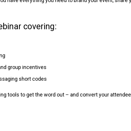
 you have everything you need to brand your event, shar
binar covering:
ing
and group incentives
essaging short codes
ing tools to get the word out – and convert your attende