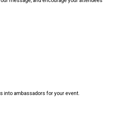
e your message, and encourage your attendees
es into ambassadors for your event.