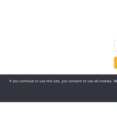
If you continue to use this site, you consent to use all cookies