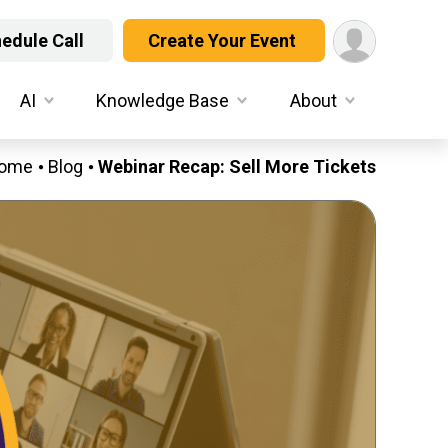
edule Call
Create Your Event
AI
Knowledge Base
About
ome
Blog
Webinar Recap: Sell More Tickets