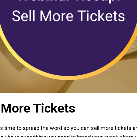
 More Tickets
s time to spread the word so you can sell more tickets 