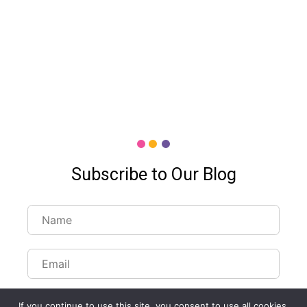
Subscribe to Our Blog
If you continue to use this site, you consent to use all cookies.