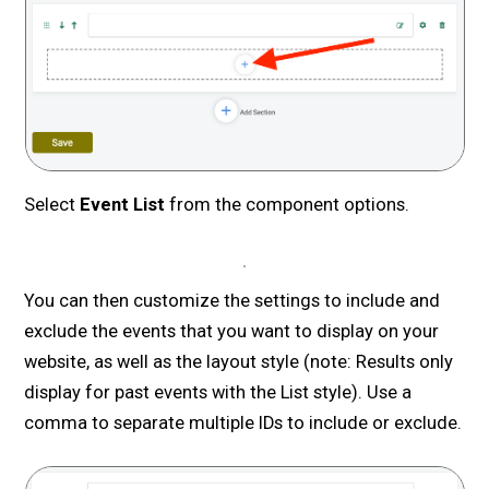
Select
Event List
from the component options.
You can then customize the settings to include and
exclude the events that you want to display on your
website, as well as the layout style (note: Results only
display for past events with the List style). Use a
comma to separate multiple IDs to include or exclude.