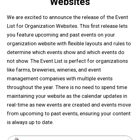
Websites
We are excited to announce the release of the Event
List for Organization Websites. This first release lets
you feature upcoming and past events on your
organization website with flexible layouts and rules to
determine which events show and which events do
not show. The Event List is perfect for organizations
like farms, breweries, wineries, and event
management companies with multiple events
throughout the year. There is no need to spend time
maintaining your website as the calendar updates in
real-time as new events are created and events move
from upcoming to past events, ensuring your content
is always up to date.