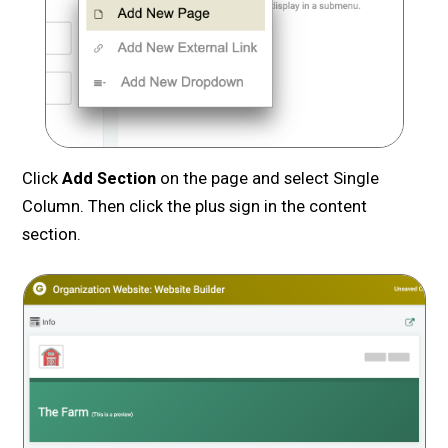
Click
Add Section
on the page and select Single
Column. Then click the plus sign in the content
section.