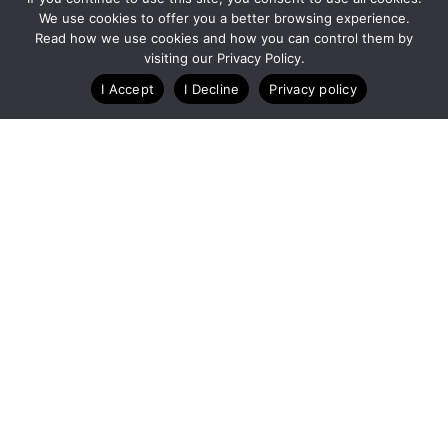
We use cookies to offer you a better browsing experience.
Read how we use cookies and how you can control them by
visiting our Privacy Policy.
I Accept
I Decline
Privacy policy
A Technology Company for Ticket Events
Created by RunSignup
Privacy Policy
Legal