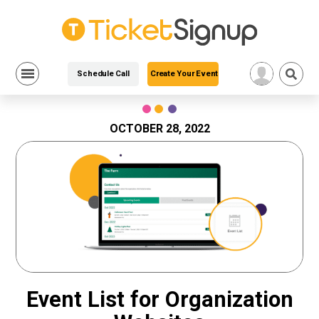
Schedule Call
Create Your Event
Skip
to
content
OCTOBER 28, 2022
Event List for Organization