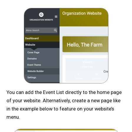
You can add the Event List directly to the home page
of your website. Alternatively, create a new page like
in the example below to feature on your website’s
menu.