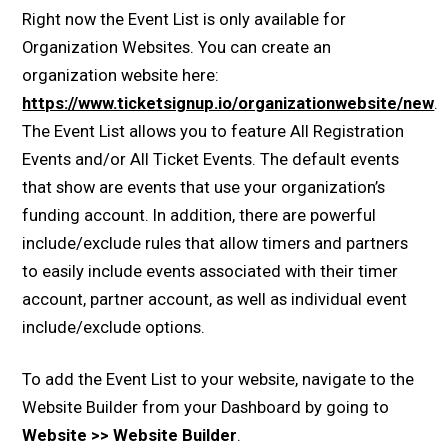
Right now the Event List is only available for
Organization Websites. You can create an
organization website here:
https://www.ticketsignup.io/organizationwebsite/new
.
The Event List allows you to feature All Registration
Events and/or All Ticket Events. The default events
that show are events that use your organization’s
funding account. In addition, there are powerful
include/exclude rules that allow timers and partners
to easily include events associated with their timer
account, partner account, as well as individual event
include/exclude options.
To add the Event List to your website, navigate to the
Website Builder from your Dashboard by going to
Website >> Website Builder
.