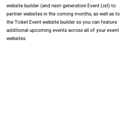
website builder (and next-generation Event List) to
partner websites in the coming months, as well as to
the Ticket Event website builder so you can feature
additional upcoming events across all of your event
websites.