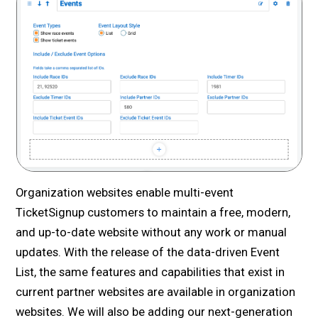
Organization websites enable multi-event
TicketSignup customers to maintain a free, modern,
and up-to-date website without any work or manual
updates. With the release of the data-driven Event
List, the same features and capabilities that exist in
current partner websites are available in organization
websites. We will also be adding our next-generation