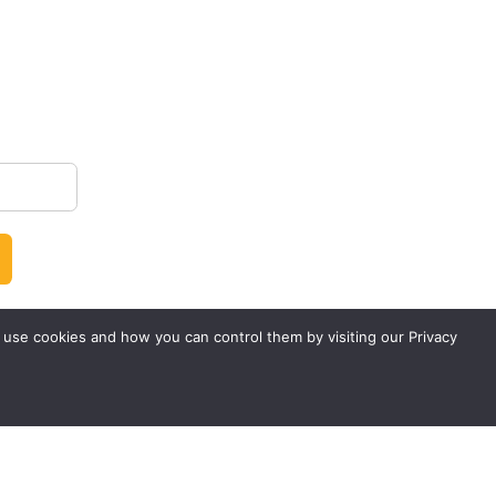
 use cookies and how you can control them by visiting our Privacy