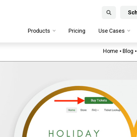
Sch
Products
Pricing
Use Cases
Home
Blog