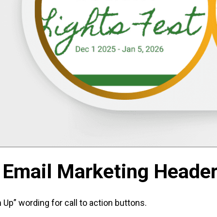
 Email Marketing Heade
p” wording for call to action buttons.