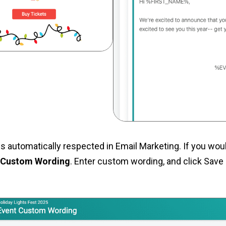
s automatically respected in Email Marketing. If you woul
> Custom Wording
. Enter custom wording, and click Save 