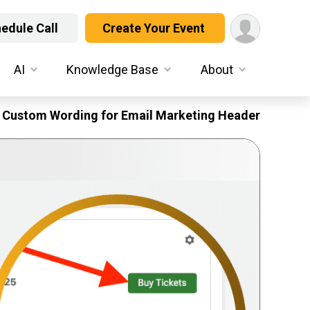
edule Call
Create Your Event
AI
Knowledge Base
About
Custom Wording for Email Marketing Header