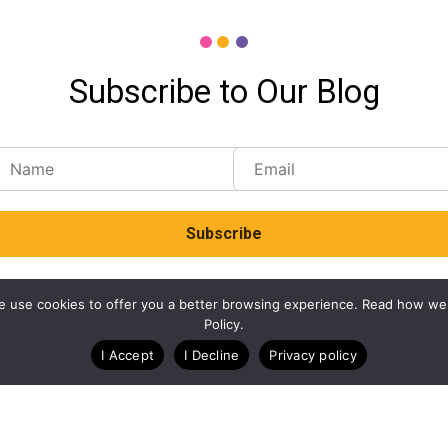
Subscribe to Our Blog
. We use cookies to offer you a better browsing experience. Read how we
Policy.
I Accept
I Decline
Privacy policy