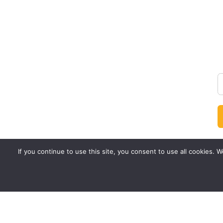
If you continue to use this site, you consent to use all cookies