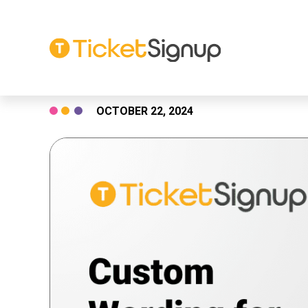
Skip
OCTOBER 22, 2024
to
content