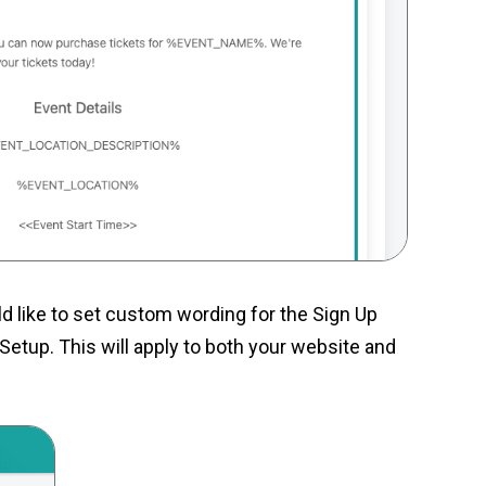
d like to set custom wording for the Sign Up
Setup. This will apply to both your website and