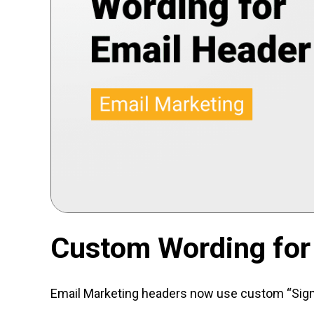
Custom Wording for
Email Marketing headers now use custom “Sign U