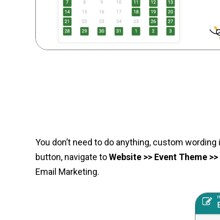
You don’t need to do anything, custom wording i
button, navigate to
Website >> Event Theme >
Email Marketing.