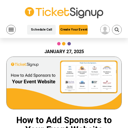
Schedule Call
Create Your Event
Skip
to
content
JANUARY 27, 2025
How to Add Sponsors to