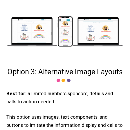
Option 3: Alternative Image Layouts
Best for:
a limited numbers sponsors, details and
calls to action needed.
This option uses images, text components, and
buttons to imitate the information display and calls to