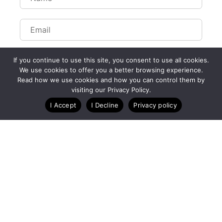
If you continue to use this site, you consent to use all cookies.
We use cookies to offer you a better browsing experience.
Read how we use cookies and how you can control them by
visiting our Privacy Policy.
I Accept
I Decline
Privacy policy
A Technology Company for Ticket Events
Created by RunSignup