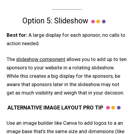
Option 5: Slideshow
Best for:
A large display for each sponsor; no calls to
action needed.
The
slideshow component
allows you to add up to ten
sponsors to your website in a rotating slideshow.
While this creates a big display for the sponsors, be
aware that sponsors later in the slideshow may not
get as much visibility and weigh that in your decision.
ALTERNATIVE IMAGE LAYOUT PRO TIP
Use an image builder like Canva to add logos to a an
image base that’s the same size and dimensions (like