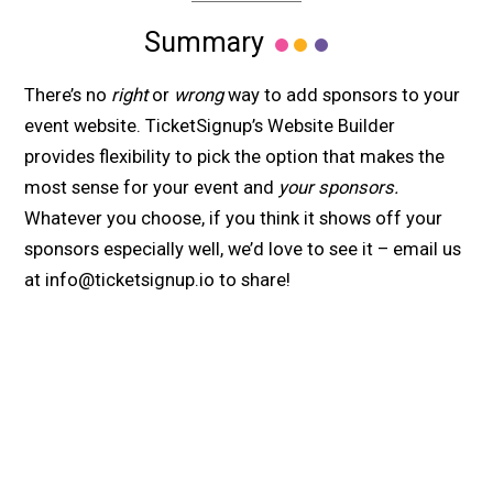
Summary
There’s no
right
or
wrong
way to add sponsors to your
event website. TicketSignup’s Website Builder
provides flexibility to pick the option that makes the
most sense for your event and
your sponsors.
Whatever you choose, if you think it shows off your
sponsors especially well, we’d love to see it – email us
at info@ticketsignup.io to share!