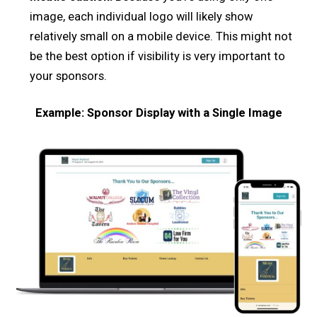
image, each individual logo will likely show
relatively small on a mobile device. This might not
be the best option if visibility is very important to
your sponsors.
Example: Sponsor Display with a Single Image