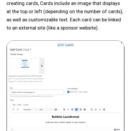
creating cards, Cards include an image that displays
at the top or left (depending on the number of cards),
as well as customizable text. Each card can be linked
to an external site (like a sponsor website).