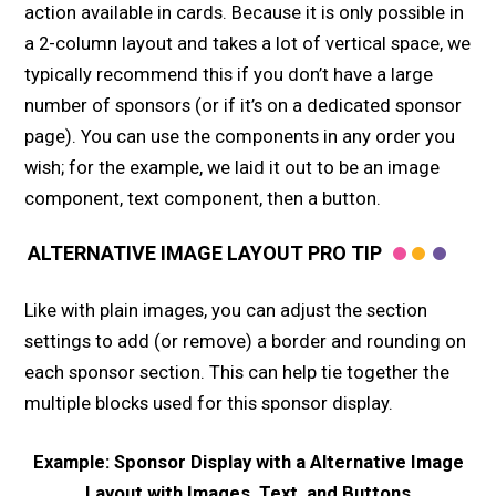
action available in cards. Because it is only possible in
a 2-column layout and takes a lot of vertical space, we
typically recommend this if you don’t have a large
number of sponsors (or if it’s on a dedicated sponsor
page). You can use the components in any order you
wish; for the example, we laid it out to be an image
component, text component, then a button.
ALTERNATIVE IMAGE LAYOUT PRO TIP
Like with plain images, you can adjust the section
settings to add (or remove) a border and rounding on
each sponsor section. This can help tie together the
multiple blocks used for this sponsor display.
Example: Sponsor Display with a Alternative Image
Layout with Images, Text, and Buttons