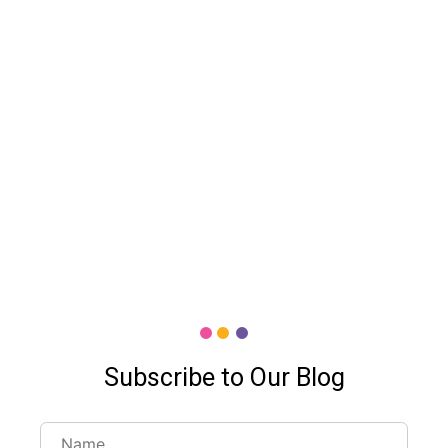
Subscribe to Our Blog