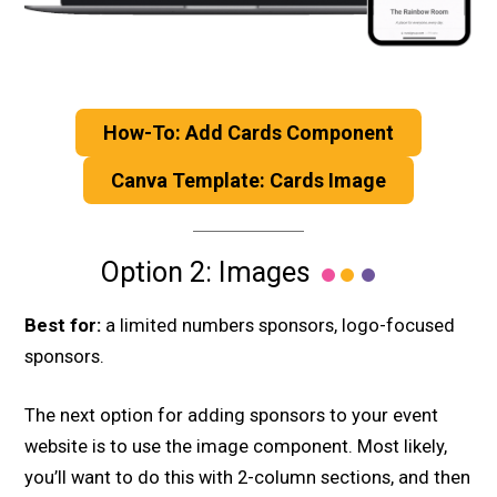
How-To: Add Cards Component
Canva Template: Cards Image
Option 2: Images
Best for:
a limited numbers sponsors, logo-focused
sponsors.
The next option for adding sponsors to your event
website is to use the image component. Most likely,
you’ll want to do this with 2-column sections, and then