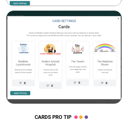
CARDS PRO TIP