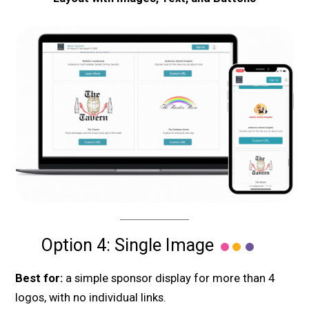
Option 4: Single Image
Best for:
a simple sponsor display for more than 4
logos, with no individual links.