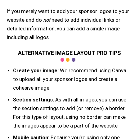
If you merely want to add your sponsor logos to your
website and do
not
need to add individual links or
detailed information, you can add a single image
including all logos.
ALTERNATIVE IMAGE LAYOUT PRO TIPS
Create your image:
We recommend using Canva
to upload all your sponsor logos and create a
cohesive image.
Section settings:
As with all images, you can use
the section settings to add (or remove) a border.
For this type of layout, using no border can make
the images appear to be a part of the website
Mobile caution:
Because you’re using only one