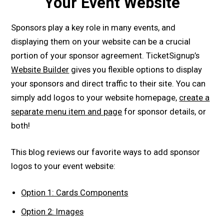
Your Event Website
Sponsors play a key role in many events, and
displaying them on your website can be a crucial
portion of your sponsor agreement. TicketSignup’s
Website Builder
gives you flexible options to display
your sponsors and direct traffic to their site. You can
simply add logos to your website homepage,
create a
separate menu item and page
for sponsor details, or
both!
This blog reviews our favorite ways to add sponsor
logos to your event website:
Option 1: Cards Components
Option 2: Images