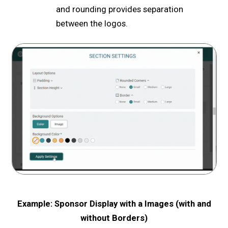
and rounding provides separation
between the logos.
Example: Sponsor Display with a Images (with and
without Borders)