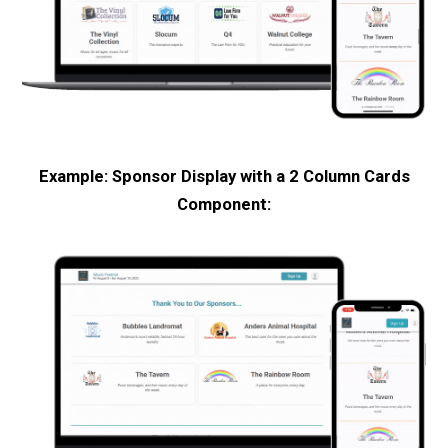
Example: Sponsor Display with a 2 Column Cards
Component: