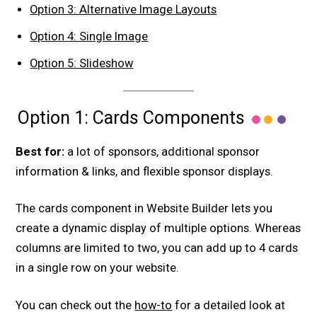
Option 3: Alternative Image Layouts
Option 4: Single Image
Option 5: Slideshow
Option 1: Cards Components
Best for:
a lot of sponsors, additional sponsor
information & links, and flexible sponsor displays.
The cards component in Website Builder lets you
create a dynamic display of multiple options. Whereas
columns are limited to two, you can add up to 4 cards
in a single row on your website.
You can check out the
how-to
for a detailed look at