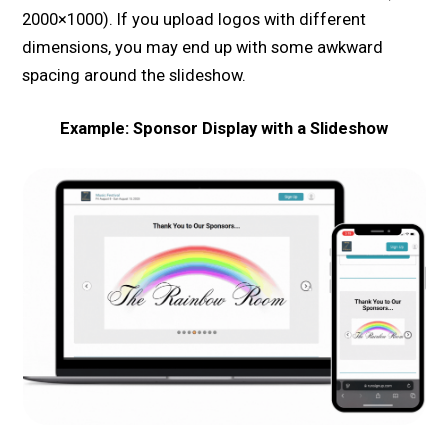
2000×1000). If you upload logos with different
dimensions, you may end up with some awkward
spacing around the slideshow.
Example: Sponsor Display with a Slideshow