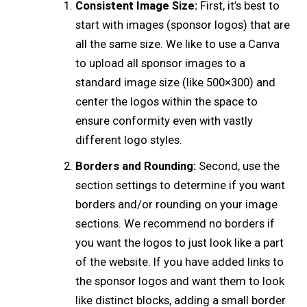
Consistent Image Size:
First, it’s best to
start with images (sponsor logos) that are
all the same size. We like to use a Canva
to upload all sponsor images to a
standard image size (like 500×300) and
center the logos within the space to
ensure conformity even with vastly
different logo styles.
Borders and Rounding:
Second, use the
section settings to determine if you want
borders and/or rounding on your image
sections. We recommend no borders if
you want the logos to just look like a part
of the website. If you have added links to
the sponsor logos and want them to look
like distinct blocks, adding a small border