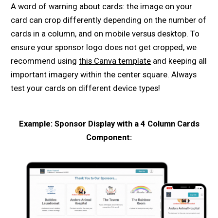
A word of warning about cards: the image on your
card can crop differently depending on the number of
cards in a column, and on mobile versus desktop. To
ensure your sponsor logo does not get cropped, we
recommend using
this Canva template
and keeping all
important imagery within the center square. Always
test your cards on different device types!
Example: Sponsor Display with a 4 Column Cards
Component: