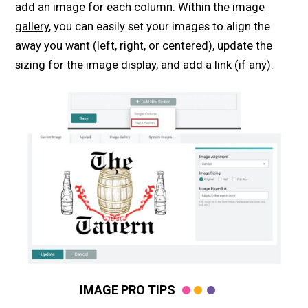
add an image for each column. Within the
image
gallery
, you can easily set your images to align the
away you want (left, right, or centered), update the
sizing for the image display, and add a link (if any).
IMAGE PRO TIPS