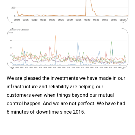
We are pleased the investments we have made in our
infrastructure and reliability are helping our
customers even when things beyond our mutual
control happen. And we are not perfect. We have had
6 minutes of downtime since 2015.