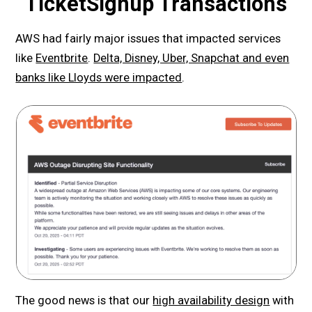
TicketSignup Transactions
AWS had fairly major issues that impacted services
like
Eventbrite
.
Delta, Disney, Uber, Snapchat and even
banks like Lloyds were impacted
.
The good news is that our
high availability design
with