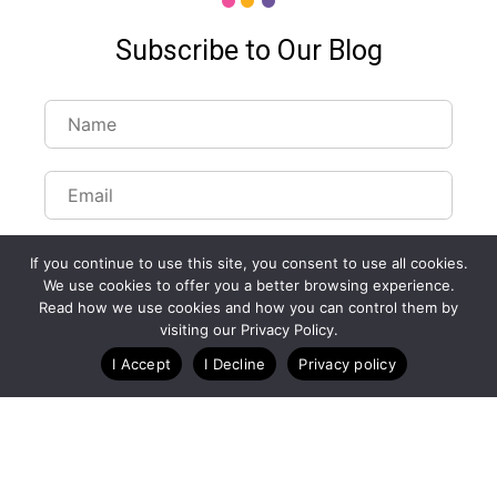
Subscribe to Our Blog
If you continue to use this site, you consent to use all cookies.
We use cookies to offer you a better browsing experience.
Read how we use cookies and how you can control them by
visiting our Privacy Policy.
I Accept
I Decline
Privacy policy