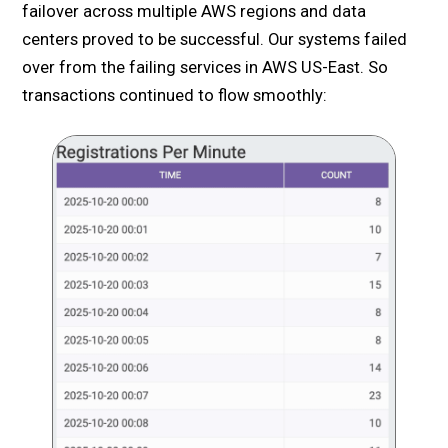
failover across multiple AWS regions and data
centers proved to be successful. Our systems failed
over from the failing services in AWS US-East. So
transactions continued to flow smoothly: