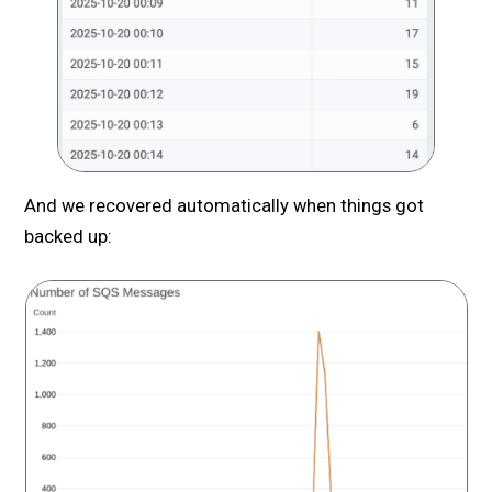
And we recovered automatically when things got
backed up: