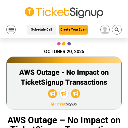
Schedule Call
Create Your Event
Skip
to
content
OCTOBER 20, 2025
AWS Outage – No Impact on