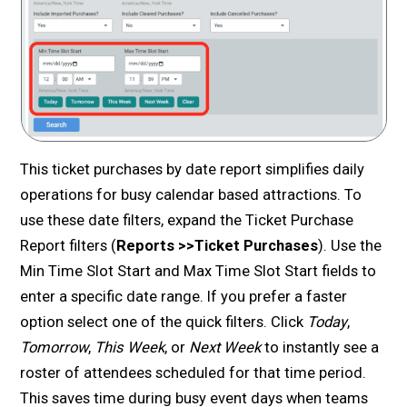
This ticket purchases by date report simplifies daily
operations for busy calendar based attractions. To
use these date filters, expand the Ticket Purchase
Report filters (
Reports >>Ticket Purchases
). Use the
Min Time Slot Start and Max Time Slot Start fields to
enter a specific date range. If you prefer a faster
option select one of the quick filters. Click
Today
,
Tomorrow
,
This Week
, or
Next Week
to instantly see a
roster of attendees scheduled for that time period.
This saves time during busy event days when teams