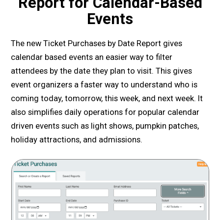
Report for Calendar-Based
Events
The new Ticket Purchases by Date Report gives
calendar based events an easier way to filter
attendees by the date they plan to visit. This gives
event organizers a faster way to understand who is
coming today, tomorrow, this week, and next week. It
also simplifies daily operations for popular calendar
driven events such as light shows, pumpkin patches,
holiday attractions, and admissions.