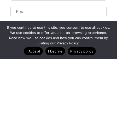
If you continue to use this site, you consent to use all cookies.
We use cookies to offer you a better browsing experience.
Read how we use cookies and how you can control them by
visiting our Privacy Policy.
I Accept
I Decline
Privacy policy
A Technology Company for Ticket Events
Created by RunSignup