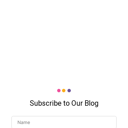
Subscribe to Our Blog