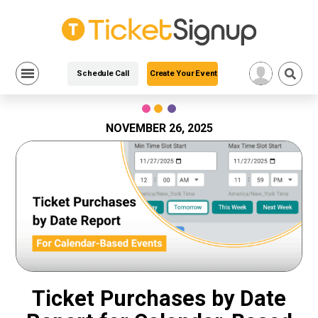
Schedule Call
Create Your Event
Skip
to
content
NOVEMBER 26, 2025
Ticket Purchases by Date