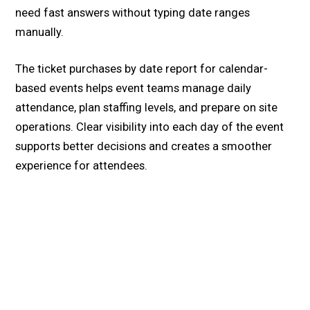
need fast answers without typing date ranges
manually.
The ticket purchases by date report for calendar-
based events helps event teams manage daily
attendance, plan staffing levels, and prepare on site
operations. Clear visibility into each day of the event
supports better decisions and creates a smoother
experience for attendees.