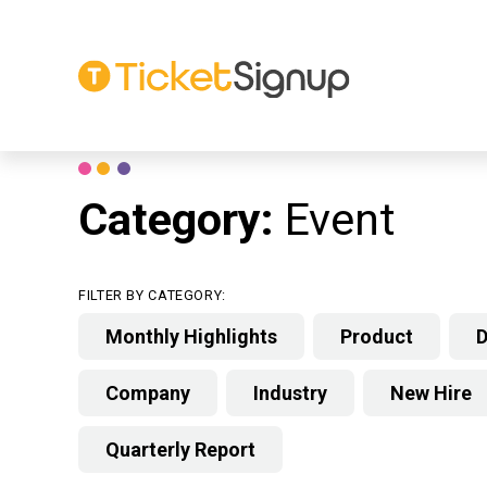
Skip
to
content
Category:
Event
FILTER BY CATEGORY:
Monthly Highlights
Product
D
Company
Industry
New Hire
Quarterly Report