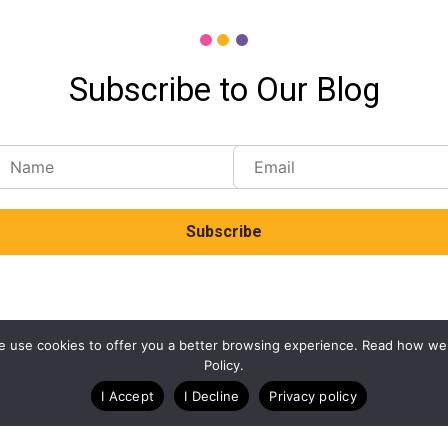
Subscribe to Our Blog
. We use cookies to offer you a better browsing experience. Read how we
Policy.
I Accept
I Decline
Privacy policy