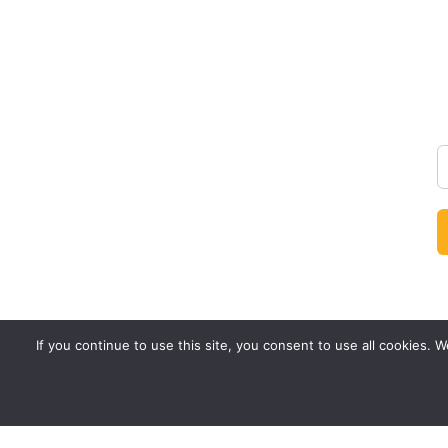
If you continue to use this site, you consent to use all cookies