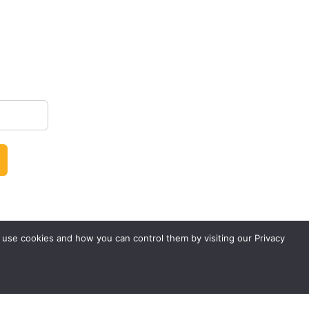
 use cookies and how you can control them by visiting our Privacy