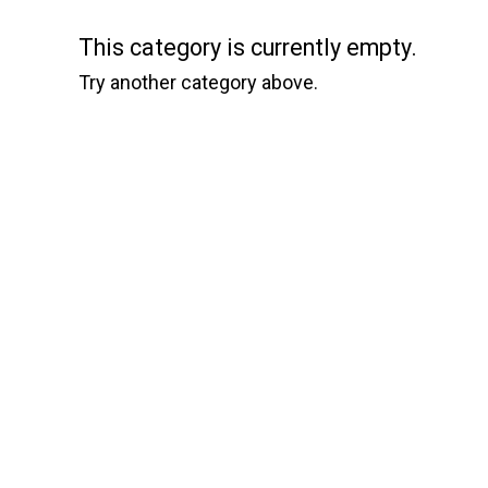
This category is currently empty.
Try another category above.