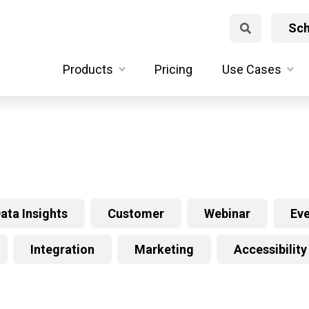
Sch
Products
Pricing
Use Cases
ata Insights
Customer
Webinar
Ev
Integration
Marketing
Accessibility