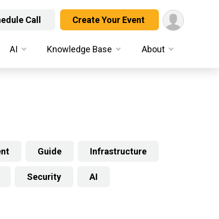
edule Call
Create Your Event
AI
Knowledge Base
About
ent
Guide
Infrastructure
Security
AI