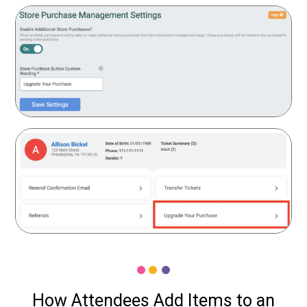
How Attendees Add Items to an