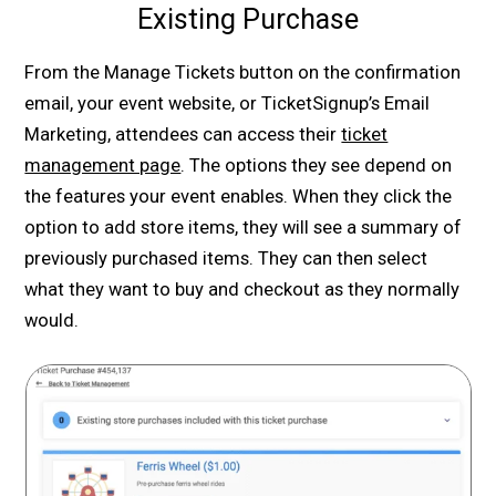
Existing Purchase
From the Manage Tickets button on the confirmation
email, your event website, or TicketSignup’s Email
Marketing, attendees can access their
ticket
management page
. The options they see depend on
the features your event enables. When they click the
option to add store items, they will see a summary of
previously purchased items. They can then select
what they want to buy and checkout as they normally
would.