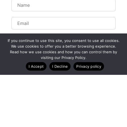
If you continue to use this site, you consent to use all cookies.
We use cookies to offer you a better browsing experience.
Read how we use cookies and how you can control them by
visiting our Privacy Policy.
I Accept
I Decline
Privacy policy
A Technology Company for Ticket Events
Created by RunSignup