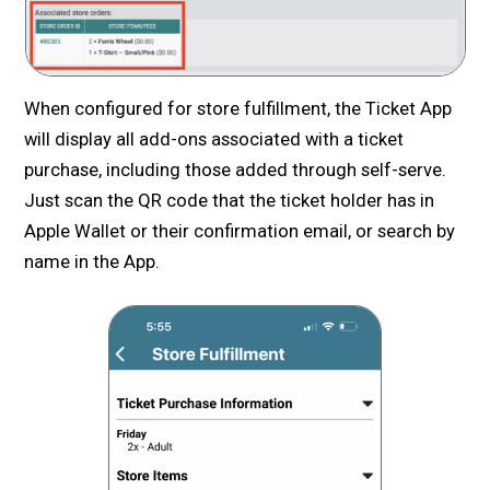
When configured for store fulfillment, the Ticket App
will display all add-ons associated with a ticket
purchase, including those added through self-serve.
Just scan the QR code that the ticket holder has in
Apple Wallet or their confirmation email, or search by
name in the App.