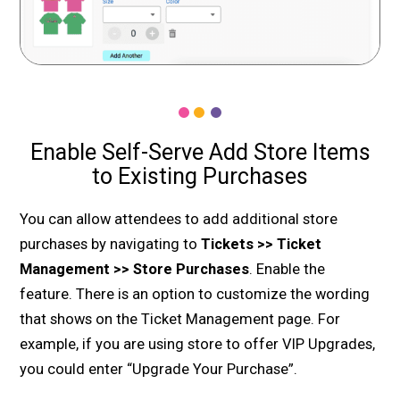
Enable Self-Serve Add Store Items
to Existing Purchases
You can allow attendees to add additional store
purchases by navigating to
Tickets >> Ticket
Management >> Store Purchases
. Enable the
feature. There is an option to customize the wording
that shows on the Ticket Management page. For
example, if you are using store to offer VIP Upgrades,
you could enter “Upgrade Your Purchase”.