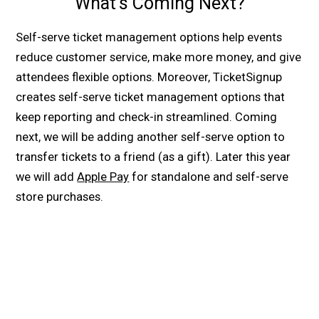
What’s Coming Next?
Self-serve ticket management options help events
reduce customer service, make more money, and give
attendees flexible options. Moreover, TicketSignup
creates self-serve ticket management options that
keep reporting and check-in streamlined. Coming
next, we will be adding another self-serve option to
transfer tickets to a friend (as a gift). Later this year
we will add
Apple Pay
for standalone and self-serve
store purchases.