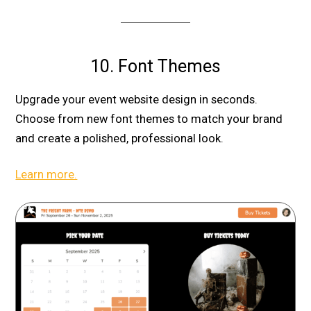
10. Font Themes
Upgrade your event website design in seconds.
Choose from new font themes to match your brand
and create a polished, professional look.
Learn more.