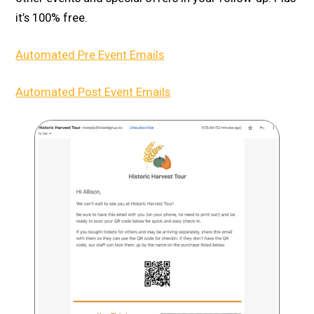
it’s 100% free.
Automated Pre Event Emails
Automated Post Event Emails