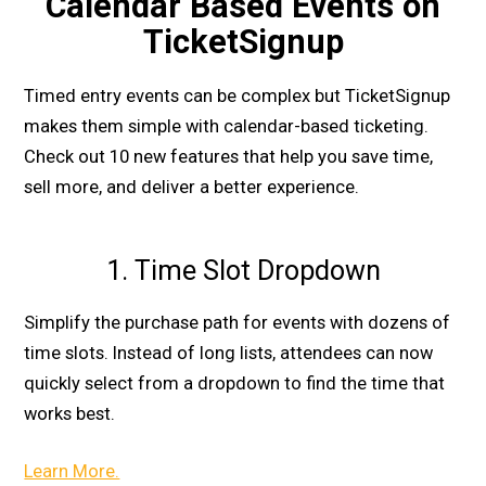
Calendar Based Events on
TicketSignup
Timed entry events can be complex but TicketSignup
makes them simple with calendar-based ticketing.
Check out 10 new features that help you save time,
sell more, and deliver a better experience.
1. Time Slot Dropdown
Simplify the purchase path for events with dozens of
time slots. Instead of long lists, attendees can now
quickly select from a dropdown to find the time that
works best.
Learn More.