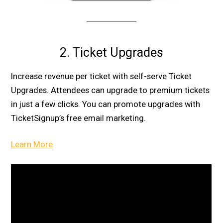
2. Ticket Upgrades
Increase revenue per ticket with self-serve Ticket
Upgrades. Attendees can upgrade to premium tickets
in just a few clicks. You can promote upgrades with
TicketSignup’s free email marketing.
Learn More