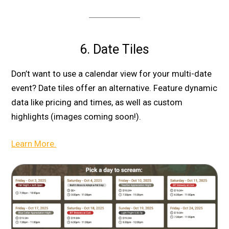
6. Date Tiles
Don’t want to use a calendar view for your multi-date
event? Date tiles offer an alternative. Feature dynamic
data like pricing and times, as well as custom
highlights (images coming soon!).
Learn More.