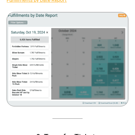
Fulfillments by Date Report