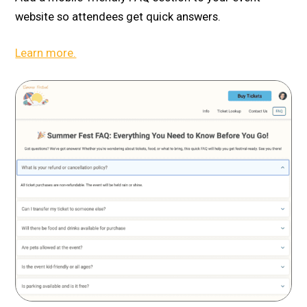
website so attendees get quick answers.
Learn more.