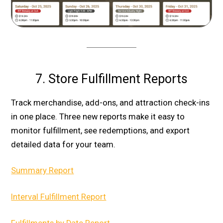
7. Store Fulfillment Reports
Track merchandise, add-ons, and attraction check-ins
in one place. Three new reports make it easy to
monitor fulfillment, see redemptions, and export
detailed data for your team.
Summary Report
Interval Fulfillment Report