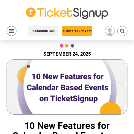
Schedule Call
Create Your Event
Skip
to
content
SEPTEMBER 24, 2025
10 New Features for