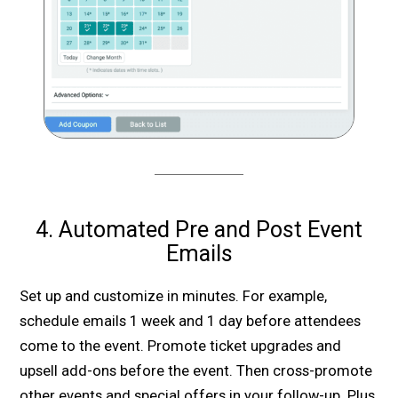
4. Automated Pre and Post Event
Emails
Set up and customize in minutes. For example,
schedule emails 1 week and 1 day before attendees
come to the event. Promote ticket upgrades and
upsell add-ons before the event. Then cross-promote
other events and special offers in your follow-up. Plus