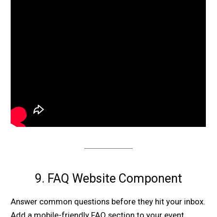
9. FAQ Website Component
Answer common questions before they hit your inbox.
Add a mobile-friendly FAQ section to your event