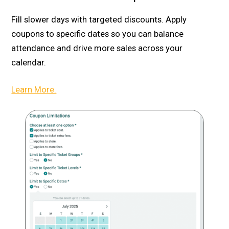
Fill slower days with targeted discounts. Apply
coupons to specific dates so you can balance
attendance and drive more sales across your
calendar.
Learn More.