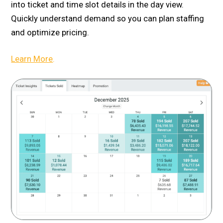
into ticket and time slot details in the day view.
Quickly understand demand so you can plan staffing
and optimize pricing.
Learn More
.