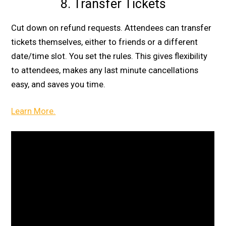
8. Transfer Tickets
Cut down on refund requests. Attendees can transfer
tickets themselves, either to friends or a different
date/time slot. You set the rules. This gives flexibility
to attendees, makes any last minute cancellations
easy, and saves you time.
Learn More.