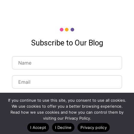
Subscribe to Our Blog
If you continue to use this site, you consent to use all cookies.
We use cookies to offer you a better browsing experience.
Read how we use cookies and how you can control them by
visiting our Privacy Policy.
I Accept
I Decline
Privacy policy