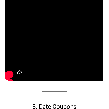
3. Date Coupons