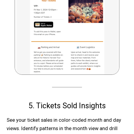
5. Tickets Sold Insights
See your ticket sales in color-coded month and day
views. Identify patterns in the month view and drill