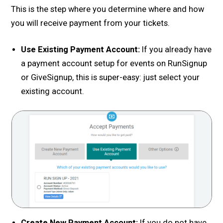
This is the step where you determine where and how
you will receive payment from your tickets.
Use Existing Payment Account:
If you already have
a payment account setup for events on RunSignup
or GiveSignup, this is super-easy: just select your
existing account.
Create New Payment Account:
If you do not have