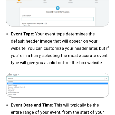
Event Type:
Your event type determines the
default header image that will appear on your
website. You can customize your header later, but if
you’re in a hurry, selecting the most accurate event
type will give you a solid out-of-the-box website.
Event Date and Time:
This will typically be the
entire range of your event, from the start of your