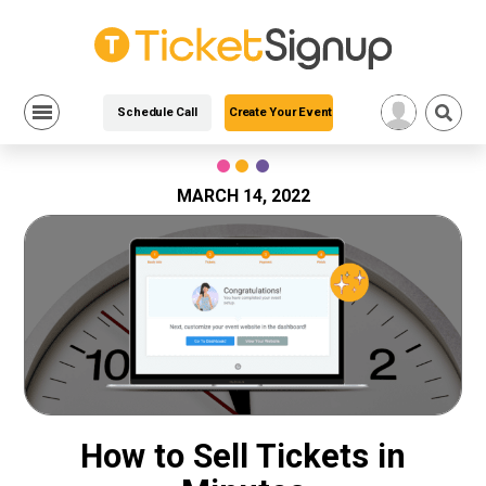
Schedule Call
Create Your Event
Skip
to
content
MARCH 14, 2022
How to Sell Tickets in