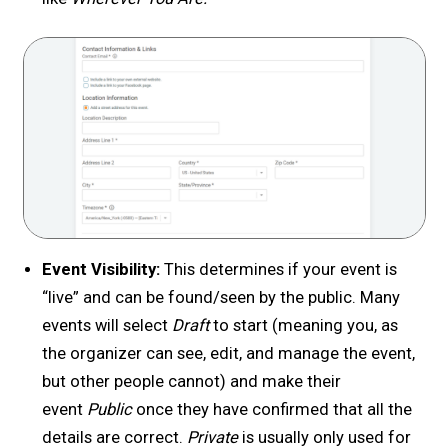
Event Visibility:
This determines if your event is
“live” and can be found/seen by the public. Many
events will select
Draft
to start (meaning you, as
the organizer can see, edit, and manage the event,
but other people cannot) and make their
event
Public
once they have confirmed that all the
details are correct.
Private
is usually only used for