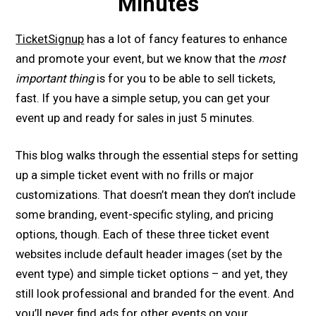
Minutes
TicketSignup
has a lot of fancy features to enhance
and promote your event, but we know that the
most
important thing
is for you to be able to sell tickets,
fast. If you have a simple setup, you can get your
event up and ready for sales in just 5 minutes.
This blog walks through the essential steps for setting
up a simple ticket event with no frills or major
customizations. That doesn’t mean they don’t include
some branding, event-specific styling, and pricing
options, though. Each of these three ticket event
websites include default header images (set by the
event type) and simple ticket options – and yet, they
still look professional and branded for the event. And
you’ll never find ads for other events on your