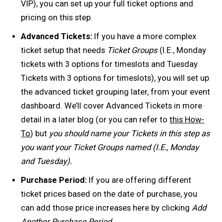
VIP), you can set up your full ticket options and
pricing on this step.
Advanced Tickets:
If you have a more complex
ticket setup that needs
Ticket Groups
(I.E., Monday
tickets with 3 options for timeslots and Tuesday
Tickets with 3 options for timeslots), you will set up
the advanced ticket grouping later, from your event
dashboard. We’ll cover Advanced Tickets in more
detail in a later blog (or you can refer to
this How-
To
) but
you should name your Tickets in this step as
you want your Ticket Groups named (I.E., Monday
and Tuesday).
Purchase Period:
If you are offering different
ticket prices based on the date of purchase, you
can add those price increases here by clicking
Add
Another Purchase Period.