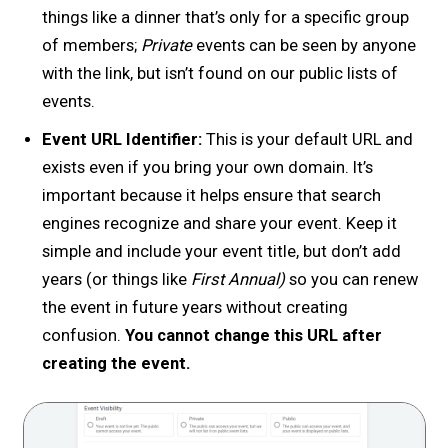
things like a dinner that’s only for a specific group
of members;
Private
events can be seen by anyone
with the link, but isn’t found on our public lists of
events.
Event URL Identifier:
This is your default URL and
exists even if you bring your own domain. It’s
important because it helps ensure that search
engines recognize and share your event. Keep it
simple and include your event title, but don’t add
years (or things like
First Annual)
so you can renew
the event in future years without creating
confusion.
You cannot change this URL after
creating the event.