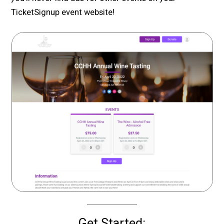
TicketSignup event website!
Get Started: