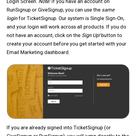
Login Screen.
Note:
if you have an account on
RunSignup or GiveSignup, you can use the
same
login
for TicketSignup. Our system is Single Sign-On,
and your login will work across all products. If you do
not have an account, click on the
Sign Up!
button to
create your account before you get started with your
Email Marketing dashboard.
If you are already signed into TicketSignup (or