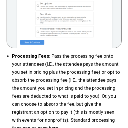
Processing Fees:
Pass the processing fee onto
your attendees (I.E., the attendee pays the amount
you set in pricing plus the processing fee) or opt to
absorb the processing fee (I.E., the attendee pays
the amount you set in pricing and the processing
fees are deducted to what is paid to you). Or, you
can choose to absorb the fee, but give the
registrant an option to pay it (this is mostly seen
with events for nonprofits). Standard processing