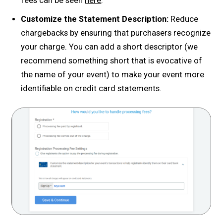
fees can be seen
here
.
Customize the Statement Description:
Reduce
chargebacks by ensuring that purchasers recognize
your charge. You can add a short descriptor (we
recommend something short that is evocative of
the name of your event) to make your event more
identifiable on credit card statements.