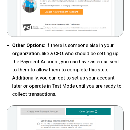
Other Options:
If there is someone else in your
organization, like a CFO, who should be setting up
the Payment Account, you can have an email sent
to them to allow them to complete this step.
Additionally, you can opt to set up your account
later or operate in Test Mode until you are ready to
collect transactions.