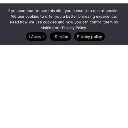
If you continue to use this site, you consent to use all cookies.
We use cookies to offer you a better browsing experience.
Read how we use cookies and how you can control them by
visiting our Privacy Policy.
I Accept
I Decline
Privacy policy
A Technology Company for Ticket Events
Created by RunSignup
Privacy Policy
Legal