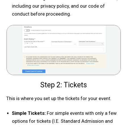
including our privacy policy, and our code of
conduct before proceeding.
Step 2: Tickets
This is where you set up the tickets for your event.
Simple Tickets:
For simple events with only a few
options for tickets (I.E. Standard Admission and