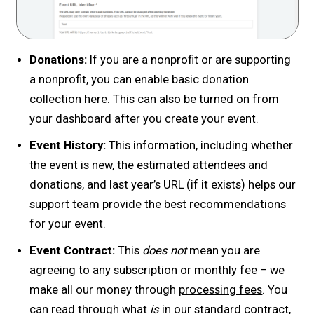
Donations:
If you are a nonprofit or are supporting
a nonprofit, you can enable basic donation
collection here. This can also be turned on from
your dashboard after you create your event.
Event History:
This information, including whether
the event is new, the estimated attendees and
donations, and last year’s URL (if it exists) helps our
support team provide the best recommendations
for your event.
Event Contract:
This
does not
mean you are
agreeing to any subscription or monthly fee – we
make all our money through
processing fees
. You
can read through what
is
in our standard contract,