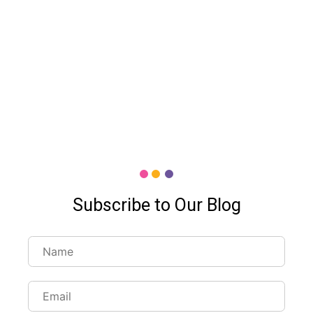
Subscribe to Our Blog