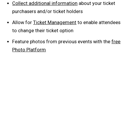
Collect additional information
about your ticket
purchasers and/or ticket holders
Allow for
Ticket Management
to enable attendees
to change their ticket option
Feature photos from previous events with the
free
Photo Platform