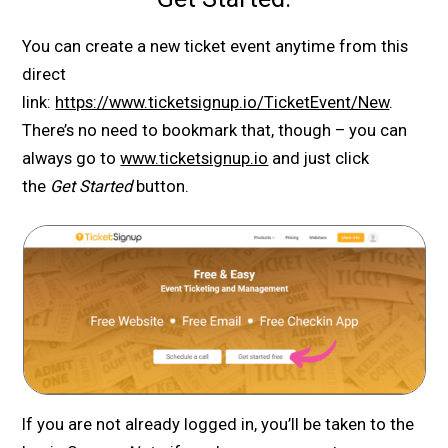
You can create a new ticket event anytime from this
direct
link:
https://www.ticketsignup.io/TicketEvent/New
.
There’s no need to bookmark that, though – you can
always go to
www.ticketsignup.io
and just click
the
Get Started
button.
If you are not already logged in, you’ll be taken to the