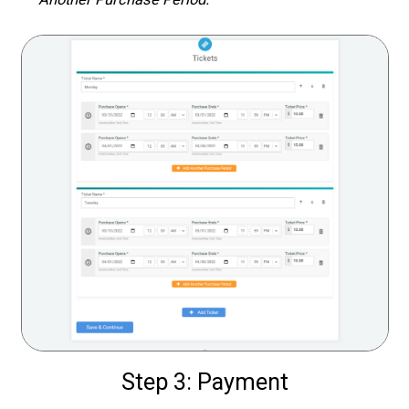
Step 3: Payment