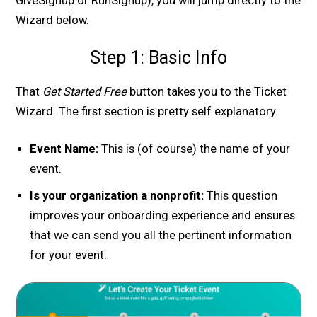
GiveSignup or RunSignup), you will jump directly to the
Wizard below.
Step 1: Basic Info
That
Get Started Free
button takes you to the Ticket
Wizard. The first section is pretty self explanatory.
Event Name:
This is (of course) the name of your
event.
Is your organization a nonprofit:
This question
improves your onboarding experience and ensures
that we can send you all the pertinent information
for your event.