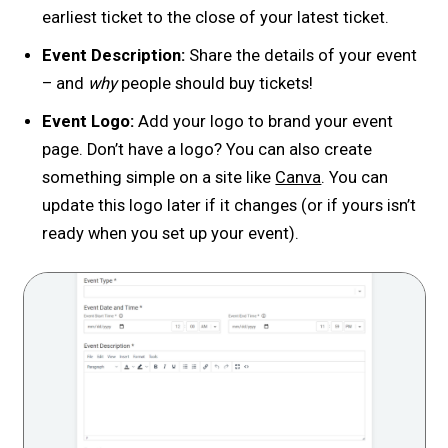
earliest ticket to the close of your latest ticket.
Event Description:
Share the details of your event
– and
why
people should buy tickets!
Event Logo:
Add your logo to brand your event
page. Don’t have a logo? You can also create
something simple on a site like
Canva
. You can
update this logo later if it changes (or if yours isn’t
ready when you set up your event).