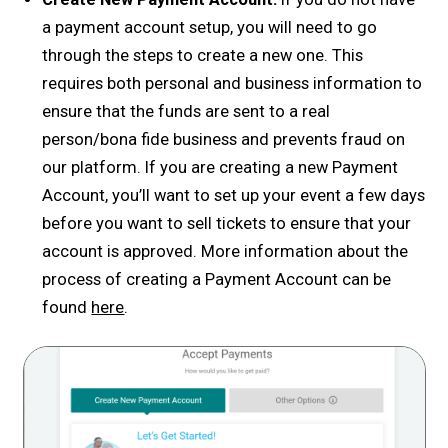
a payment account setup, you will need to go
through the steps to create a new one. This
requires both personal and business information to
ensure that the funds are sent to a real
person/bona fide business and prevents fraud on
our platform. If you are creating a new Payment
Account, you’ll want to set up your event a few days
before you want to sell tickets to ensure that your
account is approved. More information about the
process of creating a Payment Account can be
found
here
.