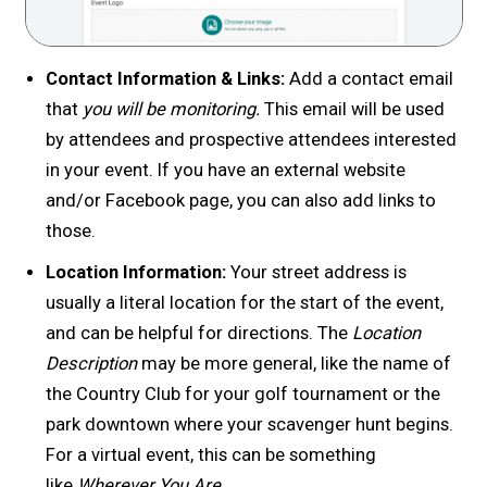
Contact Information & Links:
Add a contact email
that
you will be monitoring.
This email will be used
by attendees and prospective attendees interested
in your event. If you have an external website
and/or Facebook page, you can also add links to
those.
Location Information:
Your street address is
usually a literal location for the start of the event,
and can be helpful for directions. The
Location
Description
may be more general, like the name of
the Country Club for your golf tournament or the
park downtown where your scavenger hunt begins.
For a virtual event, this can be something
like
Wherever You Are.