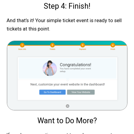
Step 4: Finish!
And that’s it! Your simple ticket event is ready to sell
tickets at this point.
Want to Do More?