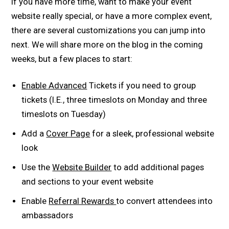
If you have more time, want to make your event
website really special, or have a more complex event,
there are several customizations you can jump into
next. We will share more on the blog in the coming
weeks, but a few places to start:
Enable Advanced
Tickets if you need to group
tickets (I.E., three timeslots on Monday and three
timeslots on Tuesday)
Add a
Cover Page
for a sleek, professional website
look
Use the
Website Builder
to add additional pages
and sections to your event website
Enable
Referral Rewards
to convert attendees into
ambassadors